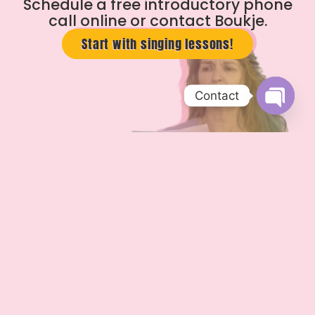
Schedule a free introductory phone
call online or contact Boukje.
Start with singing lessons!
Contact
Open c