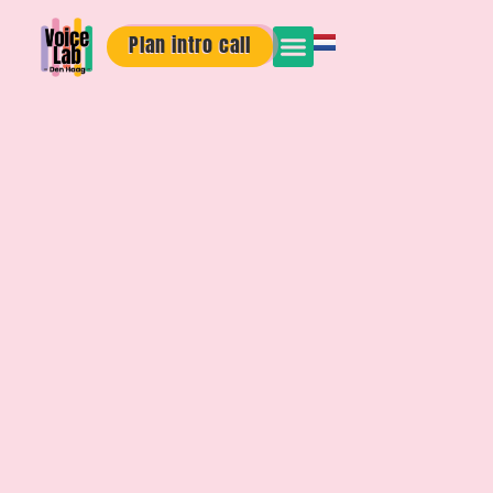
Plan intro call