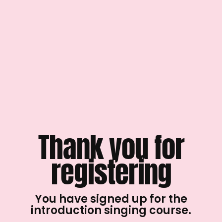
Thank you for
registering
You have signed up for the
introduction singing course.