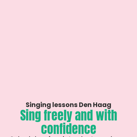
Singing lessons Den Haag
Sing freely and with
confidence