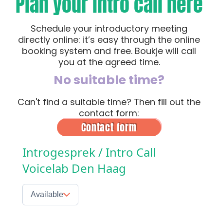
Plan your intro call here
Schedule your introductory meeting
directly online: it’s easy through the online
booking system and free. Boukje will call
you at the agreed time.
No suitable time?
Can't find a suitable time? Then fill out the
contact form:
Contact form