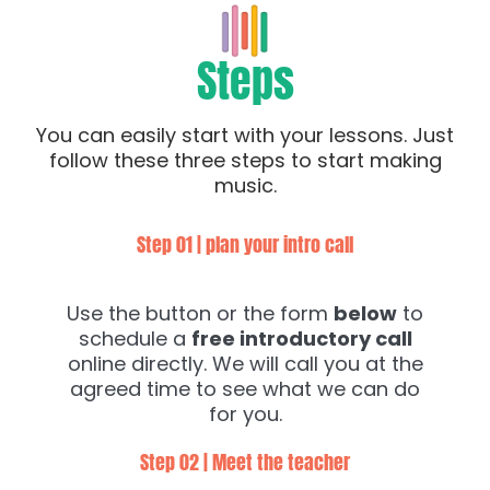
Steps
You can easily start with your lessons. Just
follow these three steps to start making
music.
Step 01 | plan your intro call
Use the button or the form
below
to
schedule a
free introductory call
online directly. We will call you at the
agreed time to see what we can do
for you.
Step 02 | Meet the teacher