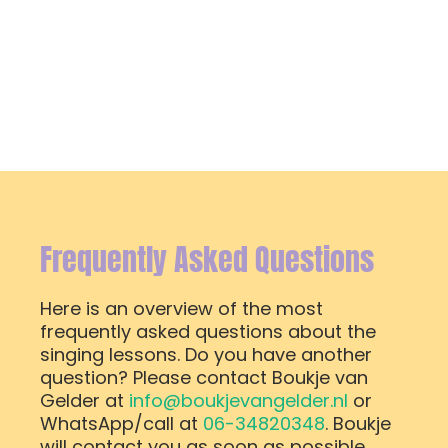
Frequently Asked Questions
Here is an overview of the most
frequently asked questions about the
singing lessons. Do you have another
question? Please contact Boukje van
Gelder at
info@boukjevangelder.nl
or
WhatsApp/call at
06-34820348
. Boukje
will contact you as soon as possible.