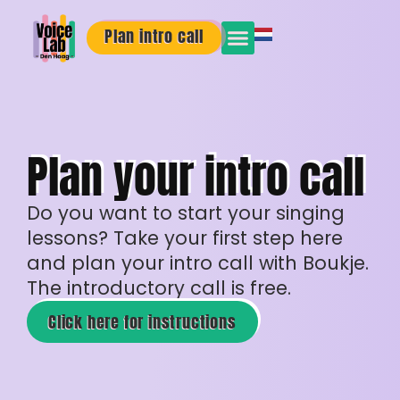
Plan intro call
Plan your intro call
Do you want to start your singing
lessons? Take your first step here
and plan your intro call with Boukje.
The introductory call is free.
Click here for instructions