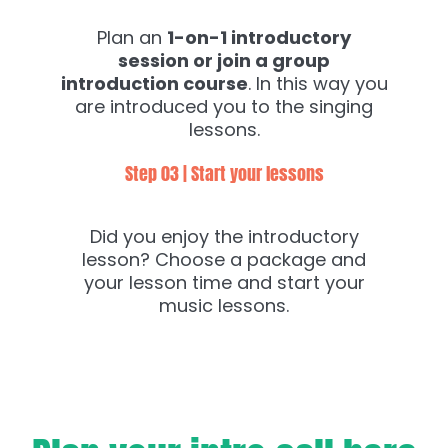
Plan an
1-on-1 introductory
session or join a group
introduction course
. In this way you
are introduced you to the singing
lessons.
Step 03 | Start your lessons
Did you enjoy the introductory
lesson? Choose a package and
your lesson time and start your
music lessons.