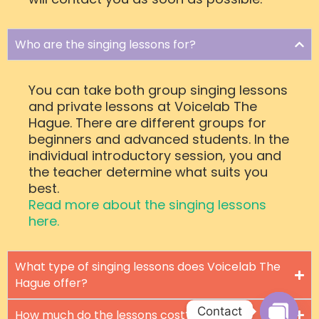
Who are the singing lessons for?
You can take both group singing lessons
and private lessons at Voicelab The
Hague. There are different groups for
beginners and advanced students. In the
individual introductory session, you and
the teacher determine what suits you
best.
Read more about the singing lessons
here.
What type of singing lessons does Voicelab The
Hague offer?
Contact
How much do the lessons cost?