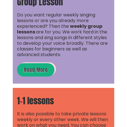
Group Lesson
Do you want regular weekly singing
lessons or are you already more
experienced? Then the
weekly group
lessons
are for you. We work hard in the
lessons and sing songs in different styles
to develop your voice broadly. There are
classes for beginners as well as
advanced students.
Read More
1-1 lessons
It is also possible to take private lessons
weekly or every other week. We will then
work on what you need. You can choose