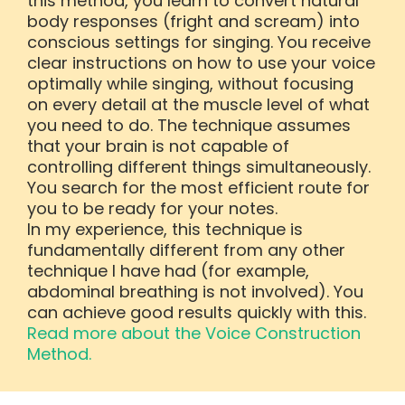
this method, you learn to convert natural
body responses (fright and scream) into
conscious settings for singing. You receive
clear instructions on how to use your voice
optimally while singing, without focusing
on every detail at the muscle level of what
you need to do. The technique assumes
that your brain is not capable of
controlling different things simultaneously.
You search for the most efficient route for
you to be ready for your notes.
In my experience, this technique is
fundamentally different from any other
technique I have had (for example,
abdominal breathing is not involved). You
can achieve good results quickly with this.
Read more about the Voice Construction
Method.