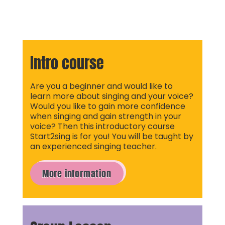
Intro course
Are you a beginner and would like to
learn more about singing and your voice?
Would you like to gain more confidence
when singing and gain strength in your
voice? Then this introductory course
Start2sing is for you! You will be taught by
an experienced singing teacher.
More information