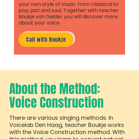
your own style of music: from classical to
pop, jazz and soul. Together with teacher
Boukje van Gelder you will discover more
about your voice.
Call with Boukje
About the Method:
Voice Construction
There are various singing methods. In
Voicelab Den Haag, teacher Boukje works
with the Voice Construction method. With