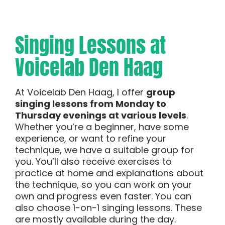
Singing Lessons at
Voicelab Den Haag
At Voicelab Den Haag, I offer
group
singing lessons from Monday to
Thursday evenings at various levels
.
Whether you’re a beginner, have some
experience, or want to refine your
technique, we have a suitable group for
you. You’ll also receive exercises to
practice at home and explanations about
the technique, so you can work on your
own and progress even faster. You can
also choose 1-on-1 singing lessons. These
are mostly available during the day.