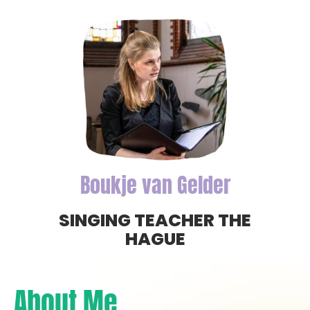
Boukje van Gelder
SINGING TEACHER THE
HAGUE
About Me