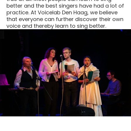
better and the best singers have had a lot of
practice. At Voicelab Den Haag, we believe
that everyone can further discover their own
voice and thereby learn to sing better.