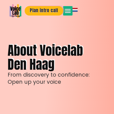
Plan intro call
About Voicelab
Den Haag
From discovery to confidence:
Open up your voice