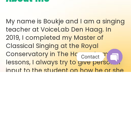
My name is Boukje and I am a singing
teacher at VoiceLab Den Haag. In
2019, I completed my Master of
Classical Singing at the Royal
Conservatory in The Hague. In my
Contact
lessons, I always try to give personal
Open c
input to the student on how he or she
can solve a problem with singing. I
teach according to the
VoiceConstruction method®. In this
method, you learn how to prepare
your body for singing. In addition, I
have knowledge of the classical bel
canto method and I am affiliated