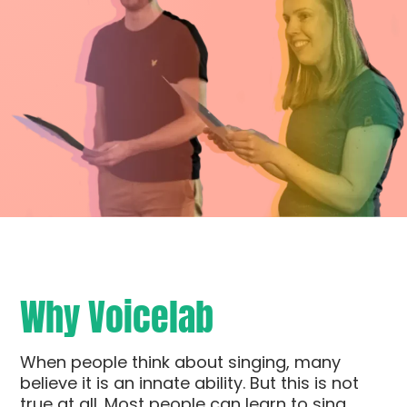
Why Voicelab
When people think about singing, many
believe it is an innate ability. But this is not
true at all. Most people can learn to sing