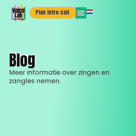
Plan intro call
Blog
Meer informatie over zingen en
zangles nemen.