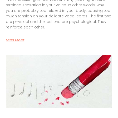
strained sensation in your voice. In other words: why
you are probably too relaxed in your body, causing too
much tension on your delicate vocal cords. The first two
are physical and the last two are psychological. They
reinforce each other.
Lees Meer