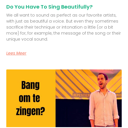
Do You Have To Sing Beautifully?
We all want to sound as perfect as our favorite artists,
with just as beautiful a voice. But even they sometimes
sacrifice their technique or intonation a little (or a bit
more) for, for example, the message of the song or their
unique vocal sound.
Lees Meer