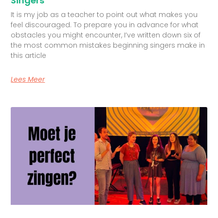
Singers
It is my job as a teacher to point out what makes you
feel discouraged. To prepare you in advance for what
obstacles you might encounter, I’ve written down six of
the most common mistakes beginning singers make in
this article
Lees Meer