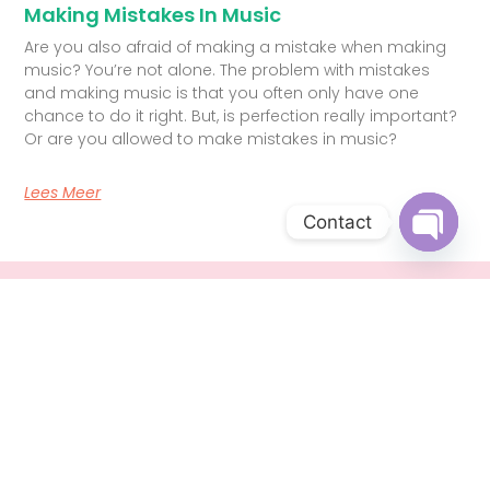
Making Mistakes In Music
Are you also afraid of making a mistake when making
music? You’re not alone. The problem with mistakes
and making music is that you often only have one
chance to do it right. But, is perfection really important?
Or are you allowed to make mistakes in music?
Lees Meer
Contact
Open c
Singing lessons Den Haag