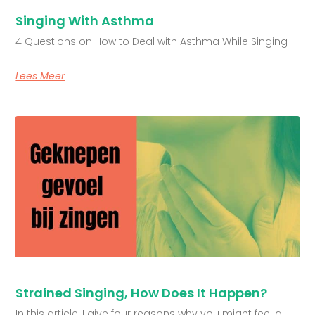
Singing With Asthma
4 Questions on How to Deal with Asthma While Singing
Lees Meer
Strained Singing, How Does It Happen?
In this article, I give four reasons why you might feel a