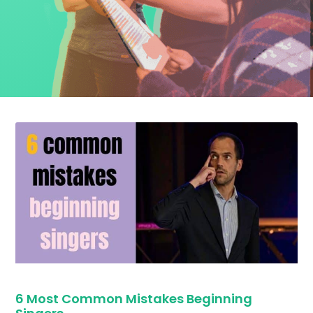
6 Most Common Mistakes Beginning