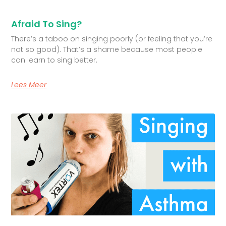
Afraid To Sing?
There’s a taboo on singing poorly (or feeling that you’re
not so good). That’s a shame because most people
can learn to sing better.
Lees Meer